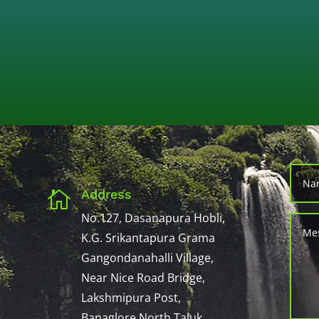
Address

No.127, Dasanapura Hobli,
K.G. Srikantapura Grama
Gangondanahalli Village,
Near Nice Road Bridge,
Lakshmipura Post,
Banaglore North Taluk,