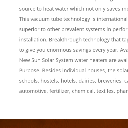
source to heat water which not only saves mo
This vacuum tube technology is internationa
superior to other prevalent systems in perfor
installation. Breakthrough technology that t
to give you enormous savings every year. Avai
New Sun Solar System water heaters are ava
Purpose. Besides individual houses, the solar 
schools, hostels, hotels, dairies, breweries, 
automotive, fertilizer, chemical, textiles, pha