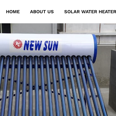
HOME
ABOUT US
SOLAR WATER HEATE
New Solar System
New Solar System