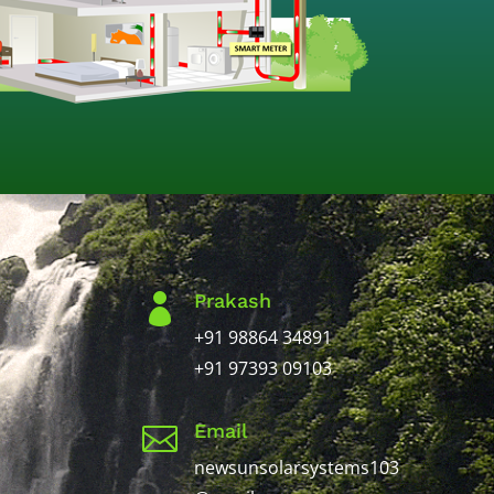
Prakash

+91 98864 34891
+91 97393 09103
Email

newsunsolarsystems103