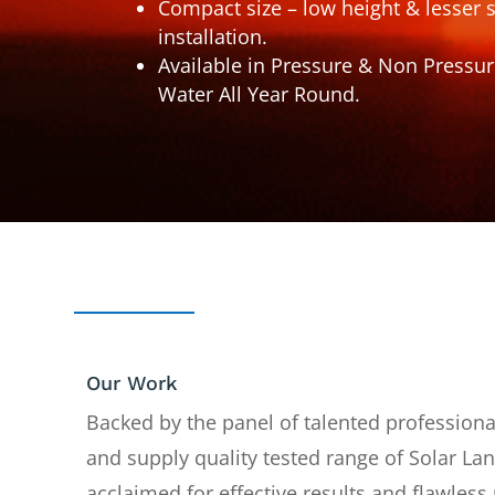
Compact size – low height & lesser 
installation.
Available in Pressure & Non Pressur
Water All Year Round.
Our Work
Backed by the panel of talented profession
and supply quality tested range of Solar La
acclaimed for effective results and flawles