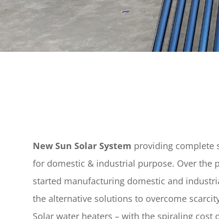
New Sun Solar System
providing complete s
for domestic & industrial purpose. Over the 
started manufacturing domestic and industria
the alternative solutions to overcome scarci
Solar water heaters – with the spiraling cost of