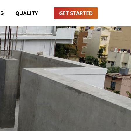
GET STARTED
RS
QUALITY