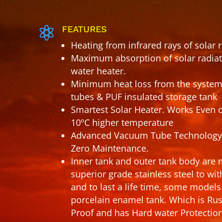
FEATURES

Heating from infrared rays of solar 
Maximum absorption of solar radiati
water heater.
Minimum heat loss from the system
tubes & PUF insulated storage tank
Smartest Solar Heater. Works Even 
10ºC higher temperature
Advanced Vacuum Tube Technology
Zero Maintenance.
Inner tank and outer tank body ar
superior grade stainless steel to wi
and to last a life time, some mode
porcelain enamel tank. Which is Ru
Proof and has Hard water Protectio