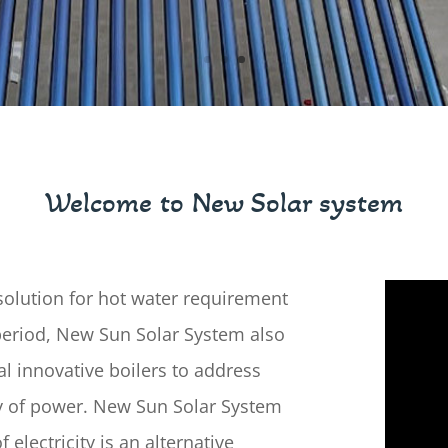
Welcome to New Solar system
olution for hot water requirement
period, New Sun Solar System also
l innovative boilers to address
ty of power. New Sun Solar System
 electricity is an alternative