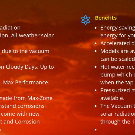
Benefits

radiation
Energy saving
on. All weather solar
energy for yo
Accelerated d
 due to the vacuum
Models are av
can be scale
on Cloudy Days. Up to
Hot water rec
pump which en
. Max Performance.
when the tap 
Pressurized m
e made from Max-Zone
available.
thstand corrosions
The Vacuum tu
ls come with new
solar radiati
st and Corrosion
through the T
n