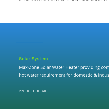
Solar System
Max-Zone Solar Water Heater providing comp
hot water requirement for domestic & indus
PRODUCT DETAIL