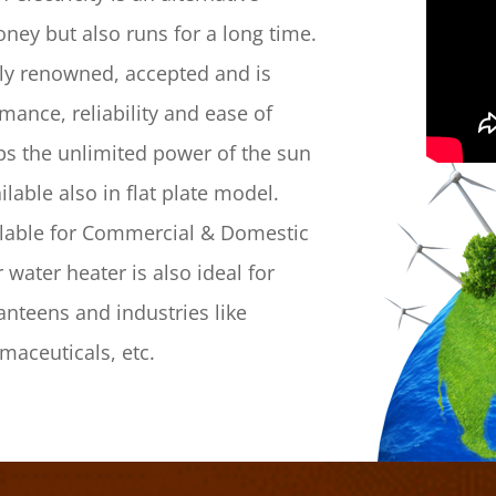
ney but also runs for a long time.
lly renowned, accepted and is
mance, reliability and ease of
aps the unlimited power of the sun
lable also in flat plate model.
ilable for Commercial & Domestic
water heater is also ideal for
canteens and industries like
rmaceuticals, etc.