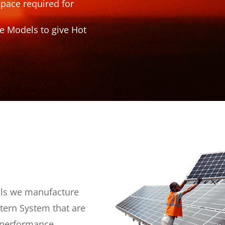
space required for
e Models to give Hot
als we manufacture
ntern System that are
s performance