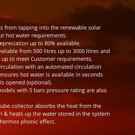
s from tapping into the renewable solar
ur hot water requirements.
epreciation up to 80% available.
ailable from 500 litres up to 3000 litres and
d up to meet Customer requirements.
irculation with an automated circulation
sures hot water is available in seconds
is opened (optional).
odels with 5 bars pressure rating are also
be collector absorbs the heat from the
on & heats up the water stored in the system
hermos phonic effect.