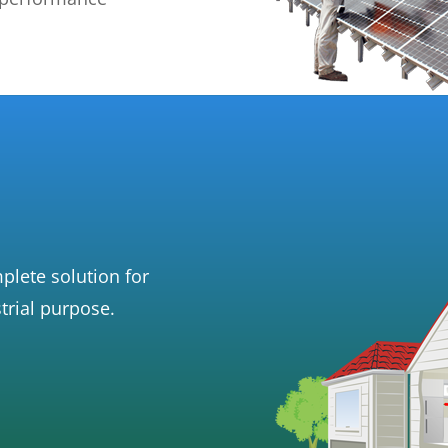
lete solution for
trial purpose.